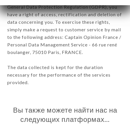
General Data Protection Regulation (GDPR), you
have a right of access, rectification and deletion of
data concerning you. To exercise these rights,
simply make a request to customer service by mail
to the following address: Captain Opinion France /
Personal Data Management Service - 66 rue rené
boulanger, 75010 Paris, FRANCE.
The data collected is kept for the duration
necessary for the performance of the services
provided.
Вы также можете найти нас на
следующих платформах…