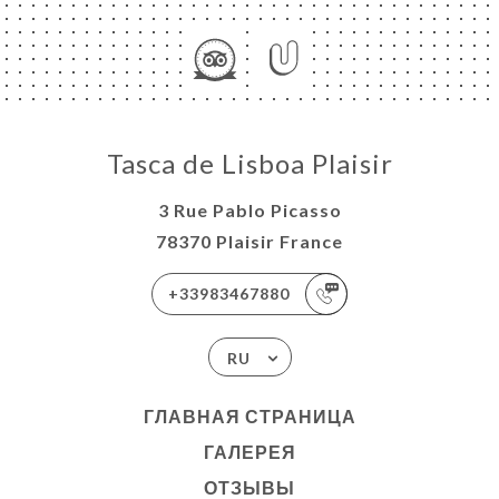
Tasca de Lisboa Plaisir
3 Rue Pablo Picasso
78370 Plaisir France
+33983467880
RU
ГЛАВНАЯ СТРАНИЦА
ГАЛЕРЕЯ
ОТЗЫВЫ