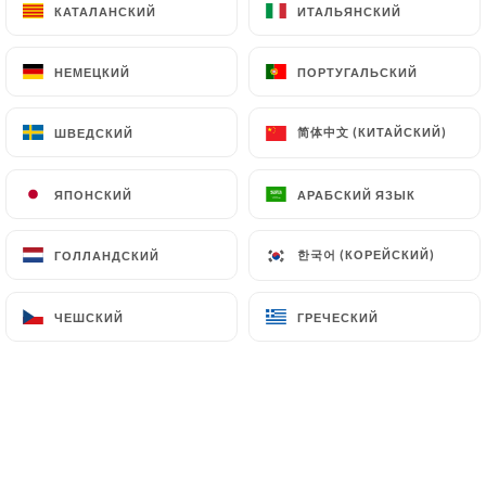
КАТАЛАНСКИЙ
КАТАЛАНСКИЙ
ИТАЛЬЯНСКИЙ
ИТАЛЬЯНСКИЙ
Finally, Users of
https://tascadelisboa-plaisir.fr
can file a complaint with the supervisory
authorities, and in particular the CNIL
НЕМЕЦКИЙ
НЕМЕЦКИЙ
ПОРТУГАЛЬСКИЙ
ПОРТУГАЛЬСКИЙ
(
https://www.cnil.fr/fr/plaintes
).
简体中文 (КИТАЙСКИЙ)
简体中文 (КИТАЙСКИЙ)
ШВЕДСКИЙ
ШВЕДСКИЙ
7.4 Non-communication of personal data
https://tascadelisboa-plaisir.fr
refrains from
ЯПОНСКИЙ
ЯПОНСКИЙ
АРАБСКИЙ ЯЗЫК
АРАБСКИЙ ЯЗЫК
processing, hosting or transferring the Information
collected about its Customers to a country located
한국어 (КОРЕЙСКИЙ)
한국어 (КОРЕЙСКИЙ)
ГОЛЛАНДСКИЙ
ГОЛЛАНДСКИЙ
outside the European Union or recognized as "not
adequate" by the European Commission without
ЧЕШСКИЙ
ЧЕШСКИЙ
ГРЕЧЕСКИЙ
ГРЕЧЕСКИЙ
informing the customer beforehand. However,
https://tascadelisboa-plaisir.fr
remains free to
choose its technical and commercial
subcontractors on the condition that they present
sufficient guarantees with regard to the
requirements of the General Data Protection